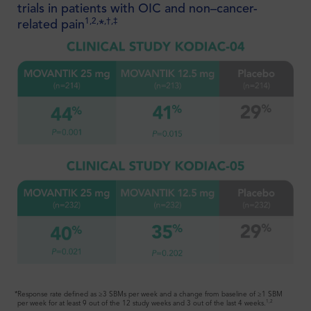
trials in patients with OIC and non–cancer-
1,2,
,†,‡
related pain
*
Coverage for the #1 prescribed oral
1
PAMORA just got even better
*Response rate defined as ≥3 SBMs per week and a change from baseline of ≥1 SBM
1,2
per week for at least 9 out of the 12 study weeks and 3 out of the last 4 weeks.