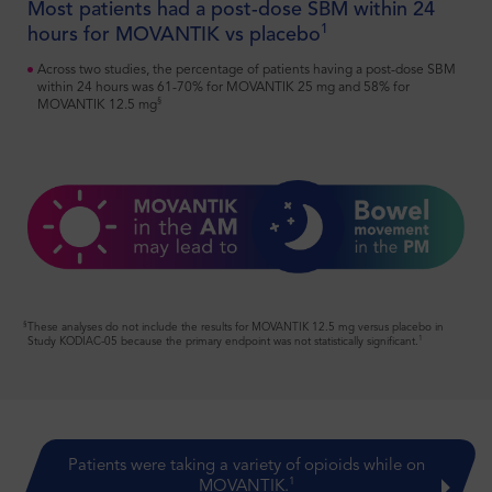
Most patients had a post-dose SBM within 24
SELECT IMPORTANT SAFETY INFORMATION ABOUT
1
hours for MOVANTIK vs placebo
MOVANTIK
®
MOVANTIK
(naloxegol) is contraindicated in:
Across two studies, the percentage of patients having a post-dose SBM
Patients with known or suspected gastrointestinal (GI) obstruction
within 24 hours was 61-70% for MOVANTIK 25 mg and 58% for
§
and patients at risk of recurrent obstruction, due to the potential for
MOVANTIK 12.5 mg
GI perforation
Patients receiving strong CYP3A4 inhibitors (eg, clarithromycin,
ketoconazole) because these medications can significantly increase
exposure to naloxegol which may precipitate opioid withdrawal
symptoms
Click here for additional
Important Safety Information
and full
Prescribing Information
for MOVANTIK.
§
These analyses do not include the results for MOVANTIK 12.5 mg versus placebo in
1
Study KODIAC-05 because the primary endpoint was not statistically significant.
Patients were taking a variety of opioids while on
1
MOVANTIK.