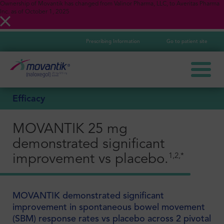
Ownership of Movantik has changed from Valinor Pharma, LLC, to Averitas Pharma
Inc. as of October 1, 2025
Prescribing Information
Go to patient site
Efficacy
MOVANTIK 25 mg
demonstrated significant
1,2,*
improvement vs placebo.
MOVANTIK demonstrated significant
improvement in spontaneous bowel movement
(SBM) response rates vs placebo across 2 pivotal