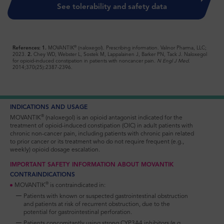
See tolerability and safety data
®
References: 1.
MOVANTIK
(naloxegol). Prescribing information. Valinor Pharma, LLC;
2023.
2.
Chey WD, Webster L, Sostek M, Lappalainen J, Barker PN, Tack J. Naloxegol
for opioid-induced constipation in patients with noncancer pain.
N Engl J Med.
2014;370(25):2387-2396.
INDICATIONS AND USAGE
®
MOVANTIK
(naloxegol) is an opioid antagonist indicated for the
treatment of opioid-induced constipation (OIC) in adult patients with
chronic non-cancer pain, including patients with chronic pain related
to prior cancer or its treatment who do not require frequent (e.g.,
weekly) opioid dosage escalation.
IMPORTANT SAFETY INFORMATION ABOUT MOVANTIK
CONTRAINDICATIONS
®
MOVANTIK
is contraindicated in:
Patients with known or suspected gastrointestinal obstruction
and patients at risk of recurrent obstruction, due to the
potential for gastrointestinal perforation.
Patients concomitantly using strong CYP3A4 inhibitors (e.g.,